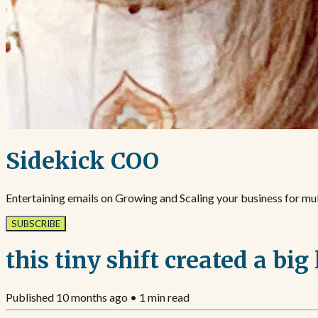
Sidekick COO
Entertaining emails on Growing and Scaling your business for mult
SUBSCRIBE
this tiny shift created a big 
Published
10 months ago
•
1
min read