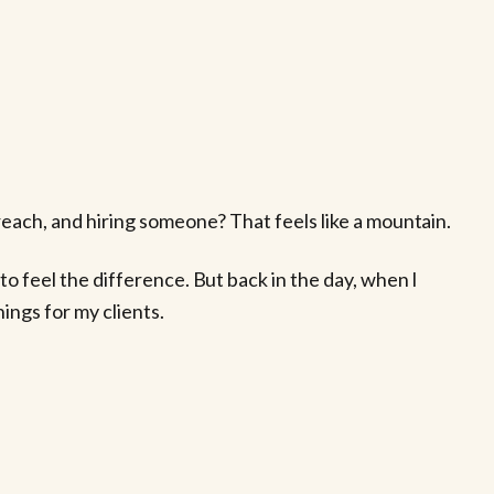
each, and hiring someone? That feels like a mountain.
o feel the difference. But back in the day, when I
ings for my clients.