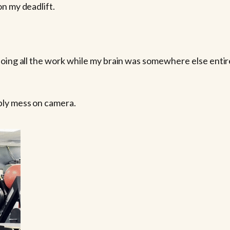
n my deadlift.
oing all the work while my brain was somewhere else entirely
bly mess on camera.