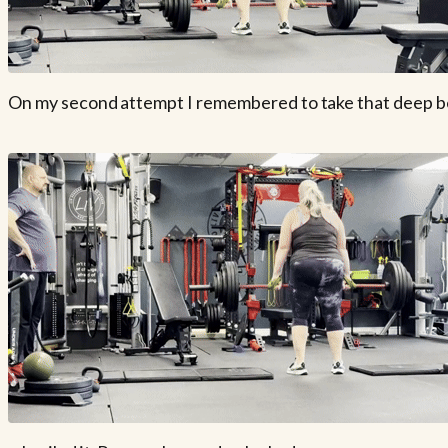
On my second attempt I remembered to take that deep belly