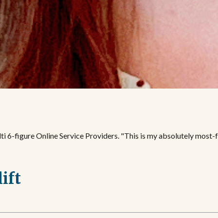
i 6-figure Online Service Providers. "This is my absolutely most-fa
lift