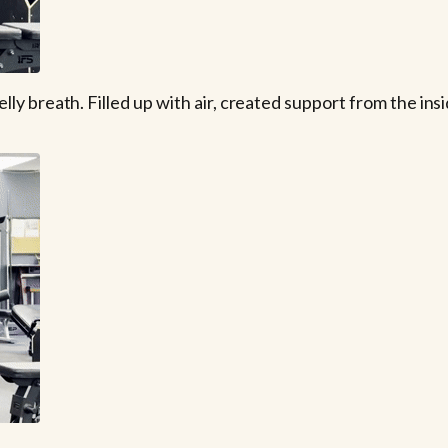
 breath. Filled up with air, created support from the insid