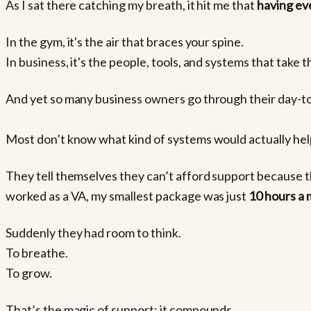
As I sat there catching my breath, it hit me that
having eve
In the gym, it's the air that braces your spine.
In business, it's the people, tools, and systems that take t
And yet so many business owners go through their day-to-
Most don’t know what kind of systems would actually help
They tell themselves they can’t afford support because t
worked as a VA, my smallest package was just
10 hours a
Suddenly they had room to think.
To breathe.
To grow.
That’s the magic of support: it compounds.