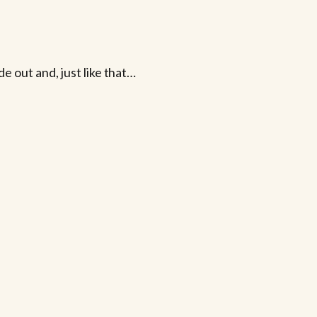
e out and, just like that…