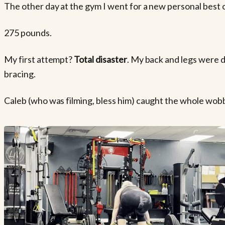
The other day at the gym I went for a new personal best o
275 pounds.
My first attempt?
Total disaster
. My back and legs were d
bracing.
Caleb (who was filming, bless him) caught the whole wob