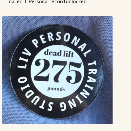
…I nailed it. Personal record unlocked.