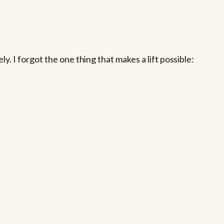
. I forgot the one thing that makes a lift possible: