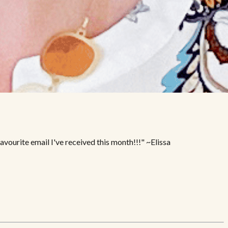
vourite email I've received this month!!!" ~Elissa