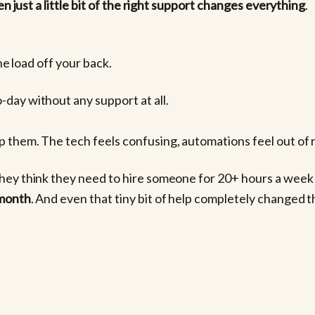
n just a little bit of the right support changes everything
.
he load off your back.
day without any support at all.
 them. The tech feels confusing, automations feel out of r
hey think they need to hire someone for 20+ hours a week t
 month
. And even that tiny bit of help completely changed th