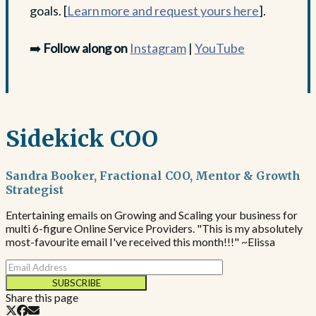
goals. [
Learn more and request yours here
].
➡️
Follow along on
Instagram
|
YouTube
Sidekick COO
Sandra Booker, Fractional COO, Mentor & Growth
Strategist
Entertaining emails on Growing and Scaling your business for
multi 6-figure Online Service Providers. "This is my absolutely
most-favourite email I've received this month!!!" ~Elissa
SUBSCRIBE
Share this page