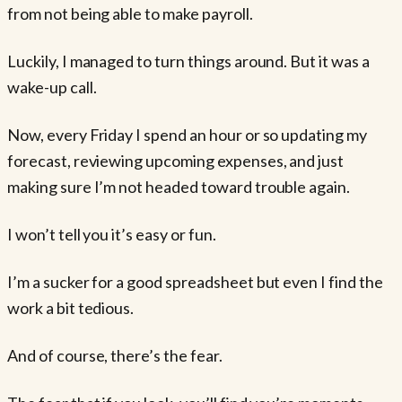
from not being able to make payroll.
Luckily, I managed to turn things around. But it was a
wake-up call.
Now, every Friday I spend an hour or so updating my
forecast, reviewing upcoming expenses, and just
making sure I’m not headed toward trouble again.
I won’t tell you it’s easy or fun.
I’m a sucker for a good spreadsheet but even I find the
work a bit tedious.
And of course, there’s the fear.