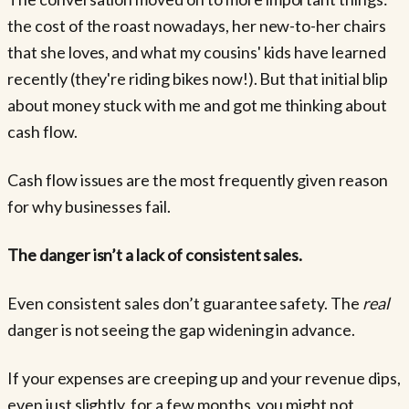
the cost of the roast nowadays, her new-to-her chairs
that she loves, and what my cousins' kids have learned
recently (they're riding bikes now!). But that initial blip
about money stuck with me and got me thinking about
cash flow.
Cash flow issues are the most frequently given reason
for why businesses fail.
The danger isn’t a lack of consistent sales.
Even consistent sales don’t guarantee safety. The
real
danger is not seeing the gap widening in advance.
If your expenses are creeping up and your revenue dips,
even just slightly, for a few months, you might not