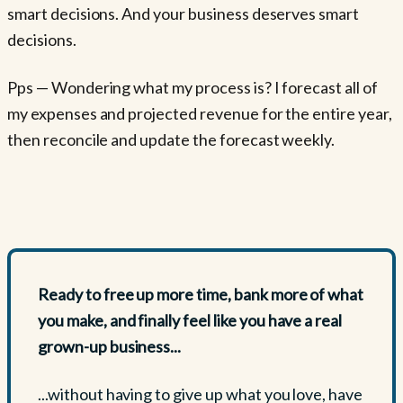
smart decisions. And your business deserves smart
decisions.
Pps — Wondering what my process is? I forecast all of
my expenses and projected revenue for the entire year,
then reconcile and update the forecast weekly.
Ready to free up more time, bank more of what
you make, and finally feel like you have a real
grown-up business...
...without having to give up what you love, have