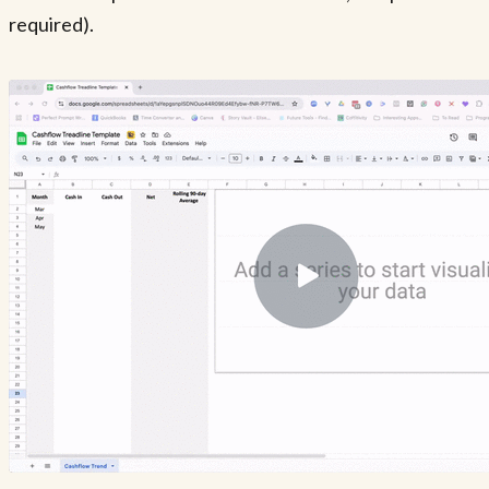
required).