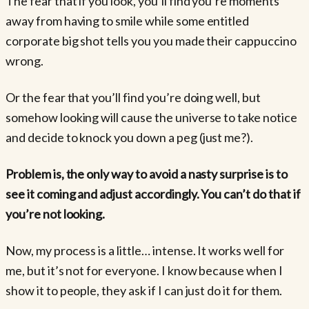
The fear that if you look, you’ll find you’re moments
away from having to smile while some entitled
corporate big shot tells you you made their cappuccino
wrong.
Or the fear that you’ll find you’re doing well, but
somehow looking will cause the universe to take notice
and decide to knock you down a peg (just me?).
Problem is, the only way to avoid a nasty surprise is to
see it coming and adjust accordingly. You can’t do that if
you’re not looking.
Now, my process is a little… intense. It works well for
me, but it’s not for everyone. I know because when I
show it to people, they ask if I can just do it for them.