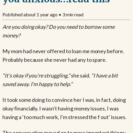
Published
about 1 year ago
•
3
min read
Are you doing okay? Do you need to borrow some
money?
My mom had never offered to loan me money before.
Probably because she never had any to spare.
“It’s okay if you’re struggling,”
she said.
“I have a bit
saved away. I’m happy to help.”
It took some doing to convince her I was, in fact, doing
okay financially. I wasn't having money issues, I was
having a ‘too much work, I'm stressed the f out’ issues.
The conversation moved on to more important things: