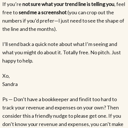
If you’re
not sure what your trend line is telling you
, feel
free to
send me a screenshot
(you can crop out the
numbers if you’d prefer—I just need to see the shape of
the line and the months).
I’ll send back a quick note about what I’m seeing and
what you might do about it. Totally free. No pitch. Just
happy to help.
Xo,
Sandra
Ps — Don’t have a bookkeeper and find it too hard to
track your revenue and expenses on your own? Then
consider this a friendly nudge to please get one. If you
don’t know your revenue and expenses, you can’t make