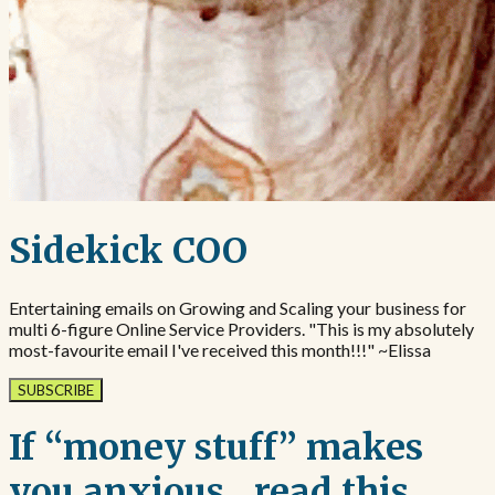
Sidekick COO
Entertaining emails on Growing and Scaling your business for
multi 6-figure Online Service Providers. "This is my absolutely
most-favourite email I've received this month!!!" ~Elissa
SUBSCRIBE
If “money stuff” makes
you anxious…read this