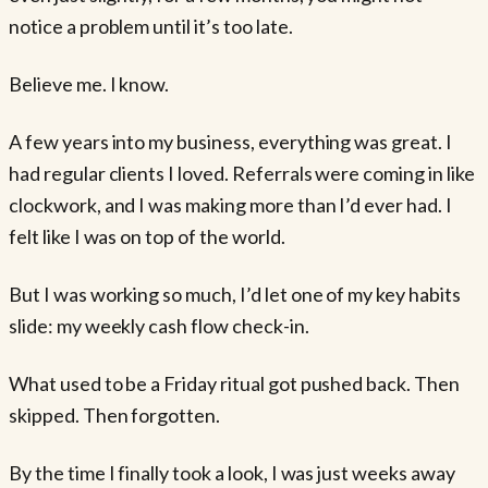
notice a problem until it’s too late.
Believe me. I know.
A few years into my business, everything was great. I
had regular clients I loved. Referrals were coming in like
clockwork, and I was making more than I’d ever had. I
felt like I was on top of the world.
But I was working so much, I’d let one of my key habits
slide: my weekly cash flow check-in.
What used to be a Friday ritual got pushed back. Then
skipped. Then forgotten.
By the time I finally took a look, I was just weeks away