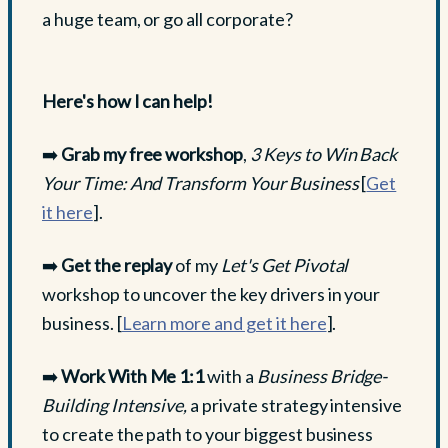
a huge team, or go all corporate?
Here's how I can help!
➡️
Grab my free workshop
,
3 Keys to Win Back
Your Time: And Transform Your Business
[
Get
it here
].
➡️
Get the replay
of my
Let's Get Pivotal
workshop to uncover the key drivers in your
business. [
Learn more and get it here
].
➡️
Work With Me 1:1
with a
Business Bridge-
Building Intensive,
a private strategy intensive
to create the path to your biggest business