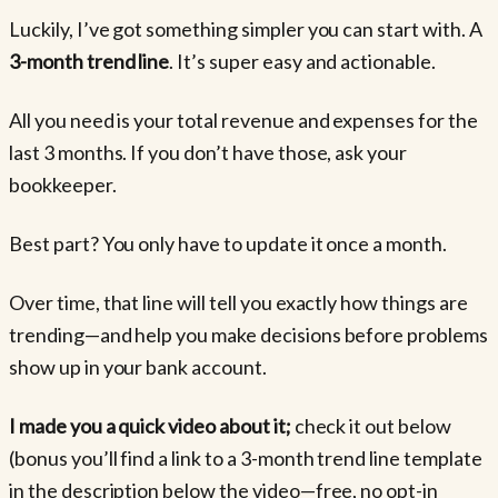
Luckily, I’ve got something simpler you can start with. A
3-month trend line
. It’s super easy and actionable.
All you need is your total revenue and expenses for the
last 3 months. If you don’t have those, ask your
bookkeeper.
Best part? You only have to update it once a month.
Over time, that line will tell you exactly how things are
trending—and help you make decisions before problems
show up in your bank account.
I made you a quick video about it;
check it out below
(bonus you’ll find a link to a 3-month trend line template
in the description below the video—free, no opt-in