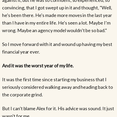
convincing, that I got swept up in it and thought, "Well,
he's been there. He's made more moves in the last year
than I have in my entire life. He's seen a lot. Maybe I’m
wrong. Maybe an agency model wouldn’t be so bad.”
So I move forward with it and wound up having my best
financial year ever.
And it was the worst year of my life.
It was the first time since starting my business that I
seriously considered walking away and heading back to
the corporate grind.
But I can't blame Alex for it. His advice was sound. It just
wasn't for me.