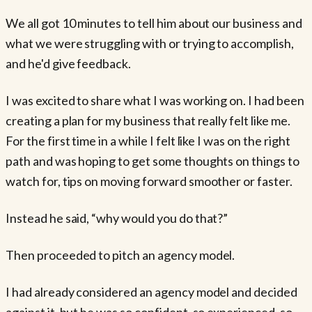
We all got 10 minutes to tell him about our business and
what we were struggling with or trying to accomplish,
and he'd give feedback.
I was excited to share what I was working on. I had been
creating a plan for my business that really felt like me.
For the first time in a while I felt like I was on the right
path and was hoping to get some thoughts on things to
watch for, tips on moving forward smoother or faster.
Instead he said, “why would you do that?”
Then proceeded to pitch an agency model.
I had already considered an agency model and decided
against it, but he was so confident, so experienced, so