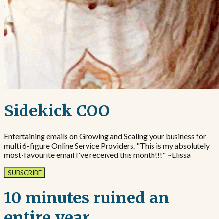
Sidekick COO
Entertaining emails on Growing and Scaling your business for
multi 6-figure Online Service Providers. "This is my absolutely
most-favourite email I've received this month!!!" ~Elissa
SUBSCRIBE
10 minutes ruined an
entire year