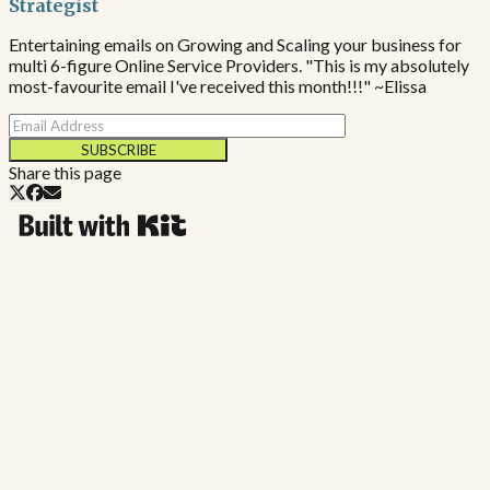
Strategist
Entertaining emails on Growing and Scaling your business for
multi 6-figure Online Service Providers. "This is my absolutely
most-favourite email I've received this month!!!" ~Elissa
SUBSCRIBE
Share this page