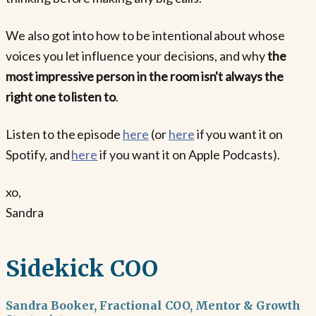
We also got into how to be intentional about whose
voices you let influence your decisions, and why
the
most impressive person in the room isn't always the
right one to listen to
.
Listen to the episode
here
(or
here
if you want it on
Spotify, and
here
if you want it on Apple Podcasts).
xo,
Sandra
Sidekick COO
Sandra Booker, Fractional COO, Mentor & Growth