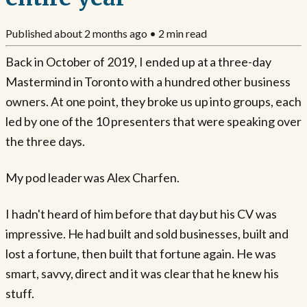
Published
about 2 months ago
•
2
min read
Back in October of 2019, I ended up at a three-day
Mastermind in Toronto with a hundred other business
owners. At one point, they broke us up into groups, each
led by one of the 10 presenters that were speaking over
the three days.
My pod leader was Alex Charfen.
I hadn't heard of him before that day but his CV was
impressive. He had built and sold businesses, built and
lost a fortune, then built that fortune again. He was
smart, savvy, direct and it was clear that he knew his
stuff.