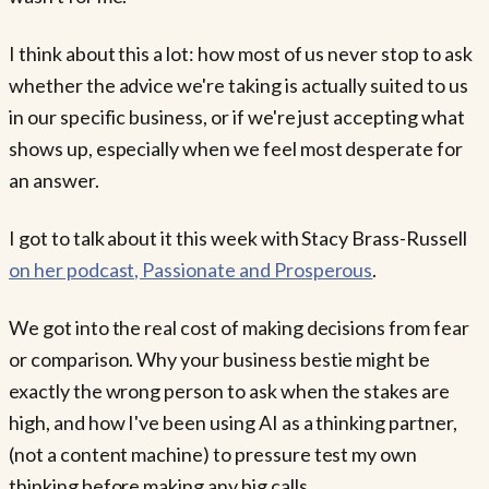
I think about this a lot: how most of us never stop to ask
whether the advice we're taking is actually suited to us
in our specific business, or if we're just accepting what
shows up, especially when we feel most desperate for
an answer.
I got to talk about it this week with Stacy Brass-Russell
on her podcast, Passionate and Prosperous
.
We got into the real cost of making decisions from fear
or comparison. Why your business bestie might be
exactly the wrong person to ask when the stakes are
high, and how I've been using AI as a thinking partner,
(not a content machine) to pressure test my own
thinking before making any big calls.