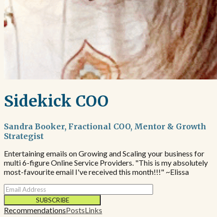
Sidekick COO
Sandra Booker, Fractional COO, Mentor & Growth
Strategist
Entertaining emails on Growing and Scaling your business for
multi 6-figure Online Service Providers. "This is my absolutely
most-favourite email I've received this month!!!" ~Elissa
SUBSCRIBE
Recommendations
Posts
Links