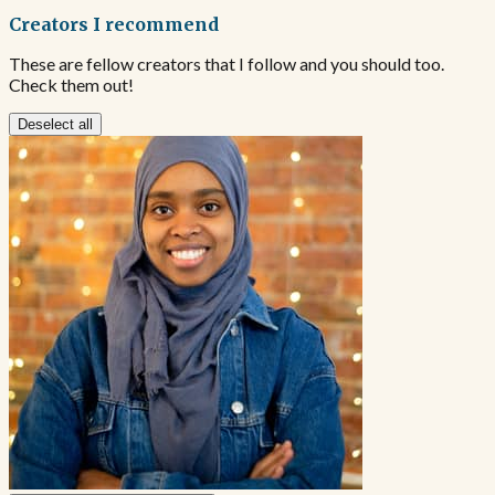
Creators I recommend
These are fellow creators that I follow and you should too.
Check them out!
Deselect all