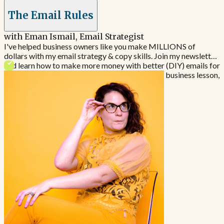
The Email Rules
with Eman Ismail, Email Strategist
I've helped business owners like you make MILLIONS of
dollars with my email strategy & copy skills. Join my newsletter
and learn how to make more money with better (DIY) emails for
your business. If you like a good story & a great business lesson,
this is the newsletter for you.