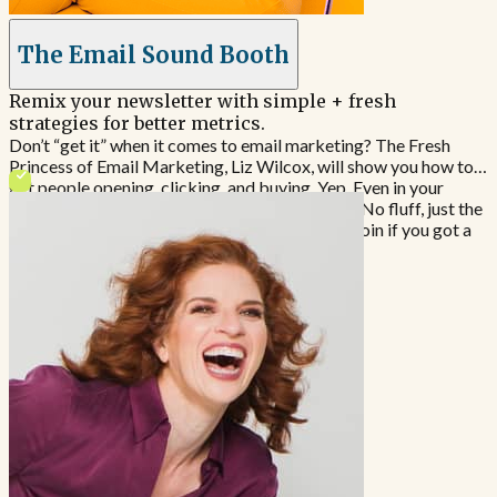
The Email Sound Booth
Remix your newsletter with simple + fresh
strategies for better metrics.
Don’t “get it” when it comes to email marketing? The Fresh
Princess of Email Marketing, Liz Wilcox, will show you how to
get people opening, clicking, and buying. Yep. Even in your
niche. Emails every Tuesday, about 400 words. No fluff, just the
stuff you need to learn and implement. Quick. Join if you got a
stomach and need more $$$ to feed it.