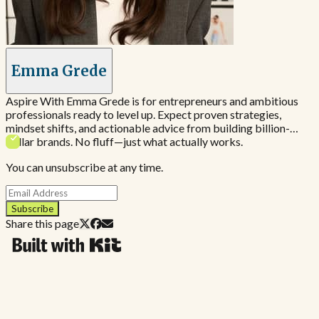
Emma Grede
Aspire With Emma Grede is for entrepreneurs and ambitious
professionals ready to level up. Expect proven strategies,
mindset shifts, and actionable advice from building billion-
dollar brands. No fluff—just what actually works.
You can unsubscribe at any time.
Subscribe
Share this page