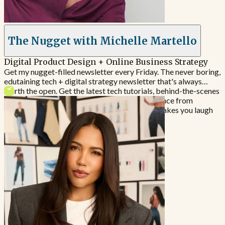
The Nugget with Michelle Martello
Digital Product Design + Online Business Strategy
Get my nugget-filled newsletter every Friday. The never boring,
edutaining tech + digital strategy newsletter​ that's always
worth the open. Get the latest tech tutorials, behind-the-scenes
breakdowns and done-for-you strategic guidance from
someone who's actually doing the work (and makes you laugh
to boot).